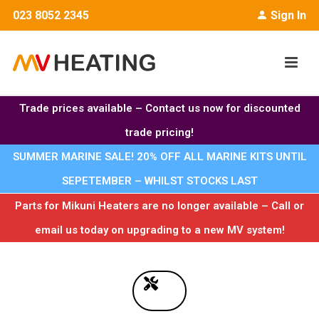
023 8052 2345
Sign In
Trade prices available – Contact us now for discounted
trade pricing!
SUMMER MARINE SALE! 20% OFF ALL MARINE KITS UNTIL
SEPETEMBER – WHILST STOCKS LAST
Parts for Mikuni Heaters are no longer available – Call or
email us today on upgrading to a new MV system!