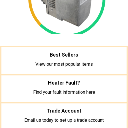
Best Sellers
View our most popular items
Heater Fault?
Find your fault information here
Trade Account
Email us today to set up a trade account