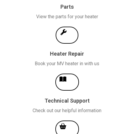
Parts
View the parts for your heater
Heater Repair
Book your MV heater in with us
Technical Support
Check out our helpful information