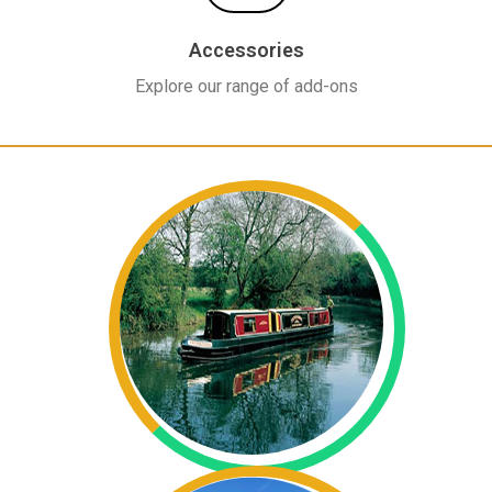
Accessories
Explore our range of add-ons