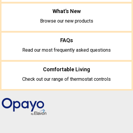
What’s New
Browse our new products
FAQs
Read our most frequently asked questions
Comfortable Living
Check out our range of thermostat controls