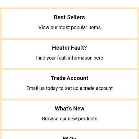
Best Sellers
View our most popular items
Heater Fault?
Find your fault information here
Trade Account
Email us today to set up a trade account
What’s New
Browse our new products
FAQs