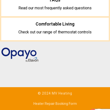
Read our most frequently asked questions
Comfortable Living
Check out our range of thermostat controls
© 2024 MV Heating
Heater Repair Booking Form