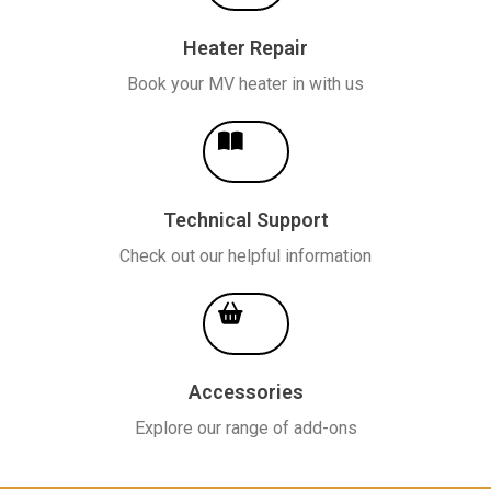
Heater Repair
Book your MV heater in with us
Technical Support
Check out our helpful information
Accessories
Explore our range of add-ons