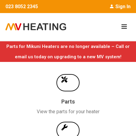
023 8052 2345
Sign In
Parts for Mikuni Heaters are no longer available – Call or
email us today on upgrading to a new MV system!
Parts
View the parts for your heater