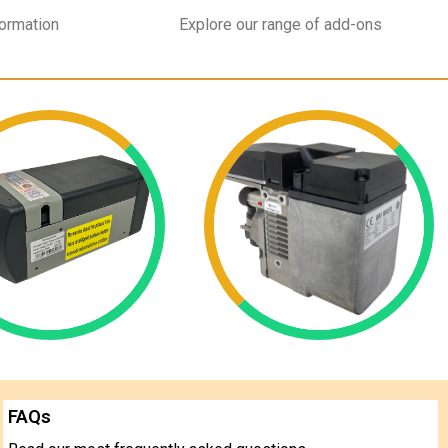
formation
Explore our range of add-ons
FAQs