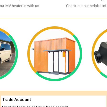
ur MV heater in with us
Check out our helpful in
Trade Account