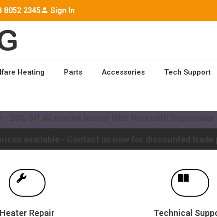
3 8052 2345
Sign In
lfare Heating
Parts
Accessories
Tech Support
ailable worldwide - Contact us for a quote to upgrade y
- 20% off all marine heater kits! Now until September -
rices available - Contact us now for discounted trade 
Heater Repair
Technical Supp