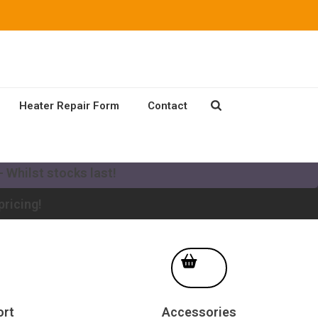
Heater Repair Form
Contact
our existing Mikuni Heater to a new MV system!
 Whilst stocks last!
pricing!
ort
Accessories