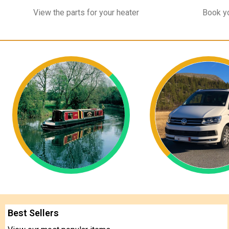
View the parts for your heater
Book yo
Best Sellers