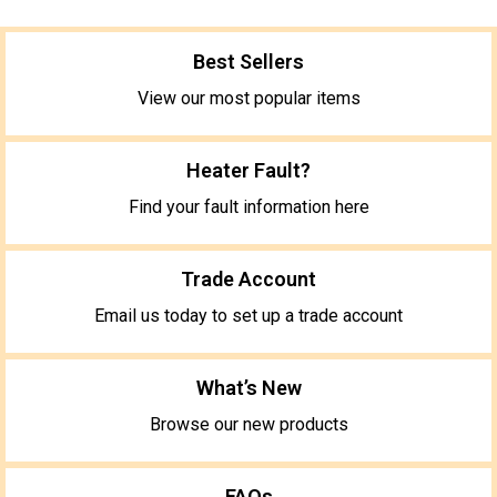
Best Sellers
View our most popular items
Heater Fault?
Find your fault information here
Trade Account
Email us today to set up a trade account
What’s New
Browse our new products
FAQs