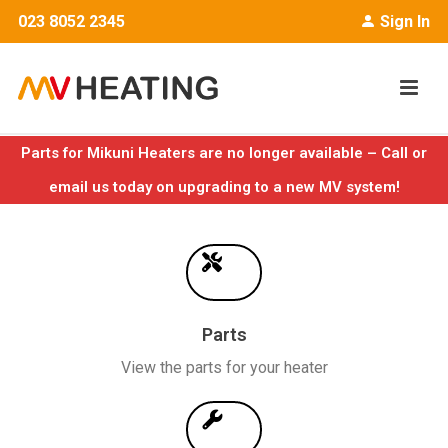
023 8052 2345
Sign In
Parts for Mikuni Heaters are no longer available – Call or
email us today on upgrading to a new MV system!
Parts
View the parts for your heater