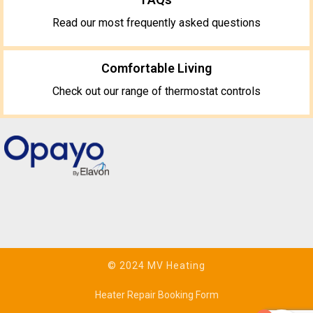
Read our most frequently asked questions
Comfortable Living
Check out our range of thermostat controls
© 2024 MV Heating
Heater Repair Booking Form