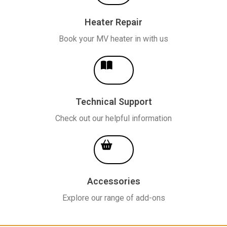
Heater Repair
Book your MV heater in with us
Technical Support
Check out our helpful information
Accessories
Explore our range of add-ons