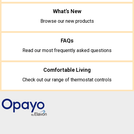
What’s New
Browse our new products
FAQs
Read our most frequently asked questions
Comfortable Living
Check out our range of thermostat controls