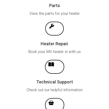
Parts
View the parts for your heater
Heater Repair
Book your MV heater in with us
Technical Support
Check out our helpful information