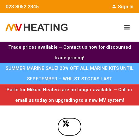
023 8052 2345
Sign In
Trade prices available – Contact us now for discounted
trade pricing!
SUMMER MARINE SALE! 20% OFF ALL MARINE KITS UNTIL
SEPETEMBER – WHILST STOCKS LAST
Parts for Mikuni Heaters are no longer available – Call or
email us today on upgrading to a new MV system!