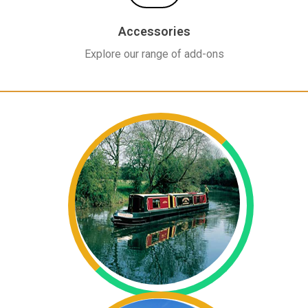
Accessories
Explore our range of add-ons