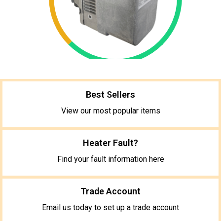
Best Sellers
View our most popular items
Heater Fault?
Find your fault information here
Trade Account
Email us today to set up a trade account