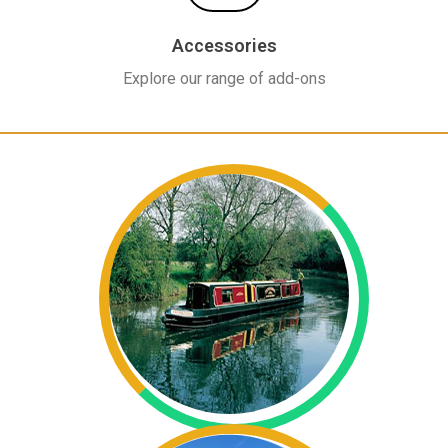
Accessories
Explore our range of add-ons