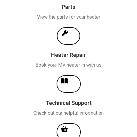
Parts
View the parts for your heater
Heater Repair
Book your MV heater in with us
Technical Support
Check out our helpful information