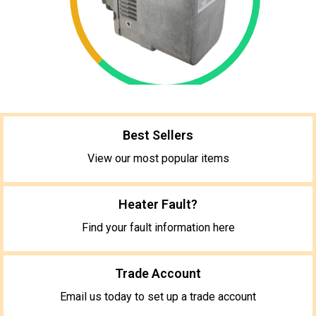
Best Sellers
View our most popular items
Heater Fault?
Find your fault information here
Trade Account
Email us today to set up a trade account