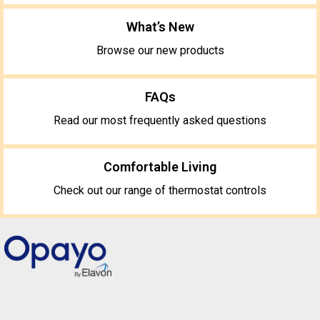
What’s New
Browse our new products
FAQs
Read our most frequently asked questions
Comfortable Living
Check out our range of thermostat controls