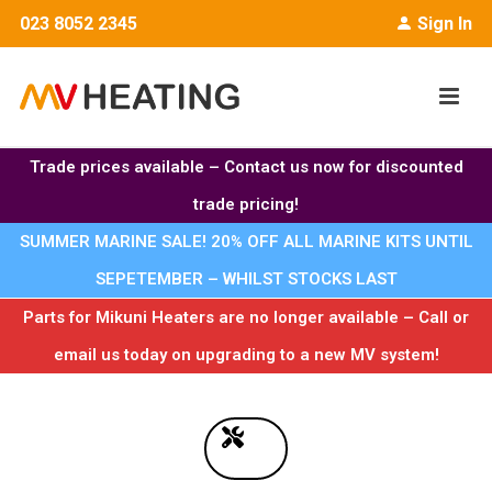
023 8052 2345
Sign In
Trade prices available – Contact us now for discounted
trade pricing!
SUMMER MARINE SALE! 20% OFF ALL MARINE KITS UNTIL
SEPETEMBER – WHILST STOCKS LAST
Parts for Mikuni Heaters are no longer available – Call or
email us today on upgrading to a new MV system!