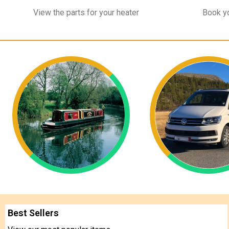
View the parts for your heater
Book yo
Best Sellers