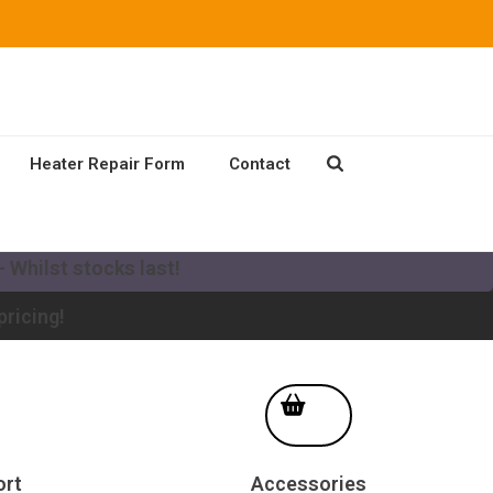
Heater Repair Form
Contact
our existing Mikuni Heater to a new MV system!
 Whilst stocks last!
pricing!
ort
Accessories