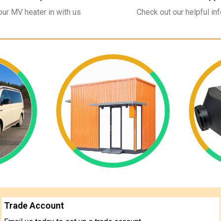
ur MV heater in with us
Check out our helpful in
Trade Account