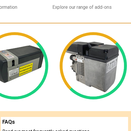
formation
Explore our range of add-ons
FAQs