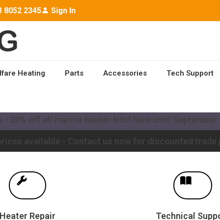
3 8052 2345
Sign In
lfare Heating
Parts
Accessories
Tech Support
ailable worldwide - Contact us for a quote to upgrade y
- 20% off all marine heater kits! Now until September -
rices available - Contact us now for discounted trade 
Heater Repair
Technical Supp