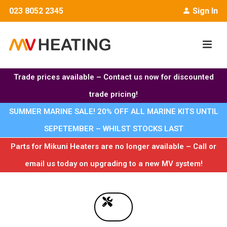
023 8052 2345
Sign In
Trade prices available – Contact us now for discounted
trade pricing!
SUMMER MARINE SALE! 20% OFF ALL MARINE KITS UNTIL
SEPETEMBER – WHILST STOCKS LAST
Parts for Mikuni Heaters are no longer available – Call or
email us today on upgrading to a new MV system!