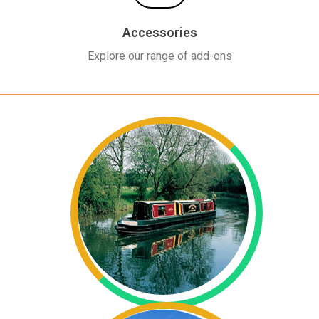
Accessories
Explore our range of add-ons