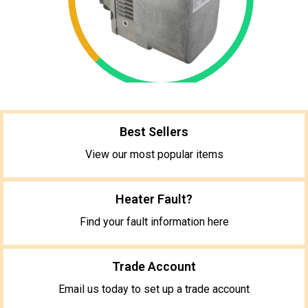
Best Sellers
View our most popular items
Heater Fault?
Find your fault information here
Trade Account
Email us today to set up a trade account