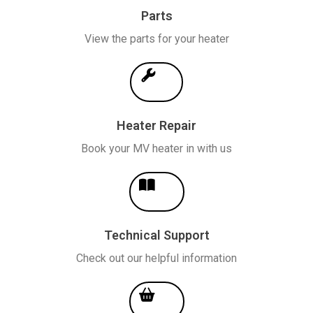
Parts
View the parts for your heater
Heater Repair
Book your MV heater in with us
Technical Support
Check out our helpful information