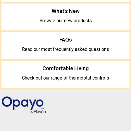
What’s New
Browse our new products
FAQs
Read our most frequently asked questions
Comfortable Living
Check out our range of thermostat controls