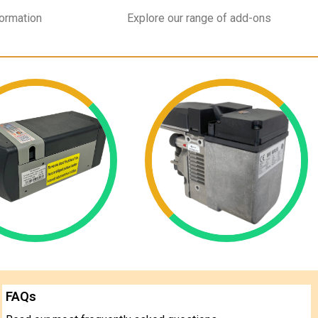
formation
Explore our range of add-ons
FAQs