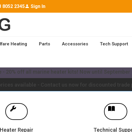
3 8052 2345
Sign In
lfare Heating
Parts
Accessories
Tech Support
ailable worldwide - Contact us for a quote to upgrade y
- 20% off all marine heater kits! Now until September -
rices available - Contact us now for discounted trade 
Heater Repair
Technical Supp