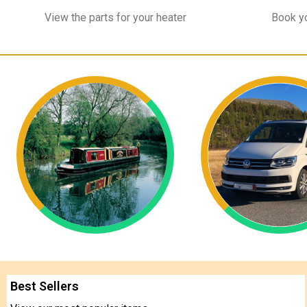
View the parts for your heater
Book yo
Best Sellers