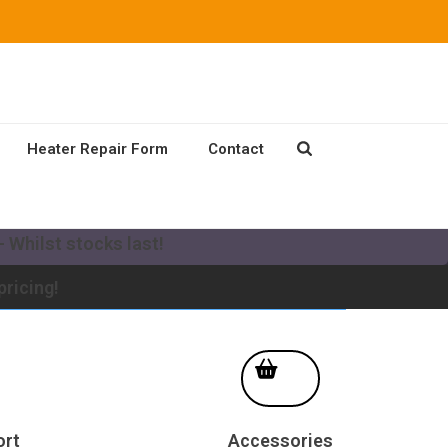
Heater Repair Form
Contact
our existing Mikuni Heater to a new MV system!
 Whilst stocks last!
pricing!
ort
Accessories