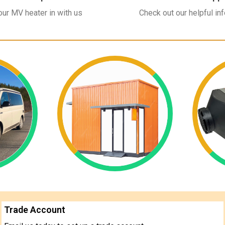
ur MV heater in with us
Check out our helpful in
Trade Account